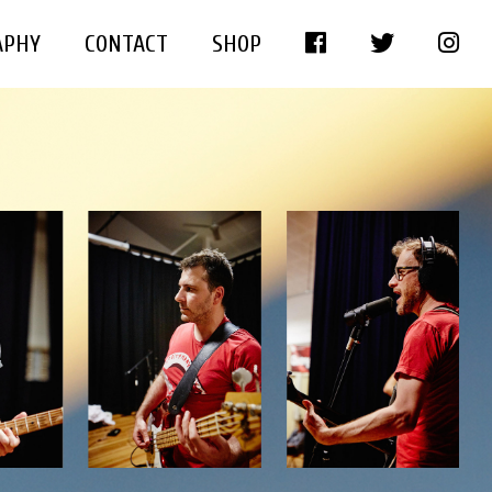
APHY
CONTACT
SHOP