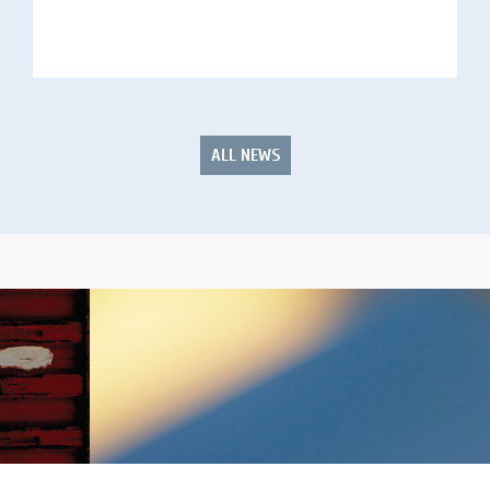
ALL NEWS