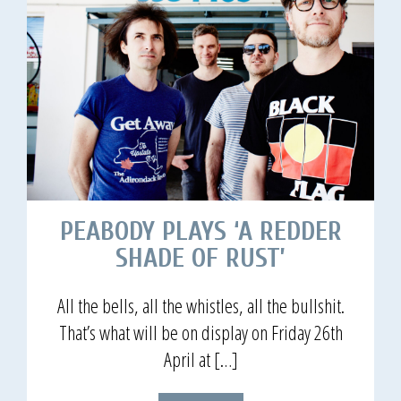
PEABODY PLAYS ‘A REDDER
SHADE OF RUST’
All the bells, all the whistles, all the bullshit.
That’s what will be on display on Friday 26th
April at […]