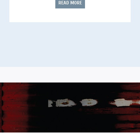
READ MORE