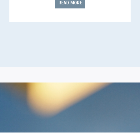
READ MORE