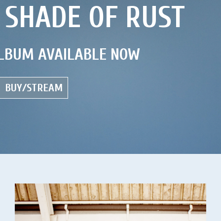
 SHADE OF RUST
LBUM AVAILABLE NOW
BUY/STREAM