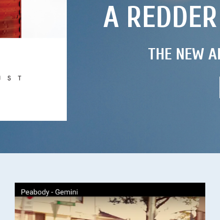
A REDDER
THE NEW A