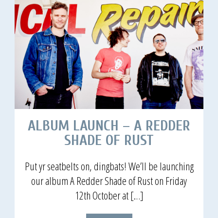
ALBUM LAUNCH – A REDDER
SHADE OF RUST
Put yr seatbelts on, dingbats! We’ll be launching
our album A Redder Shade of Rust on Friday
12th October at […]