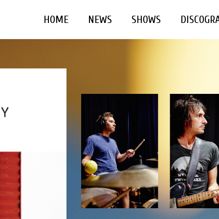
HOME
NEWS
SHOWS
DISCOGR