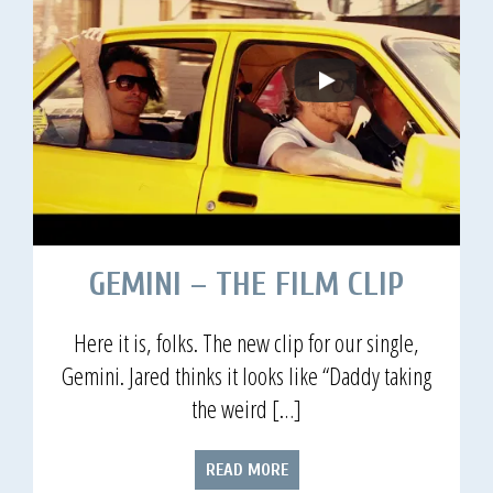
GEMINI – THE FILM CLIP
Here it is, folks. The new clip for our single,
Gemini. Jared thinks it looks like “Daddy taking
the weird […]
READ MORE