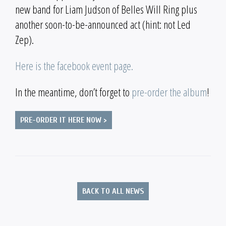
new band for Liam Judson of Belles Will Ring plus
another soon-to-be-announced act (hint: not Led
Zep).
Here is the facebook event page.
In the meantime, don’t forget to
pre-order the album
!
PRE-ORDER IT HERE NOW >
BACK TO ALL NEWS