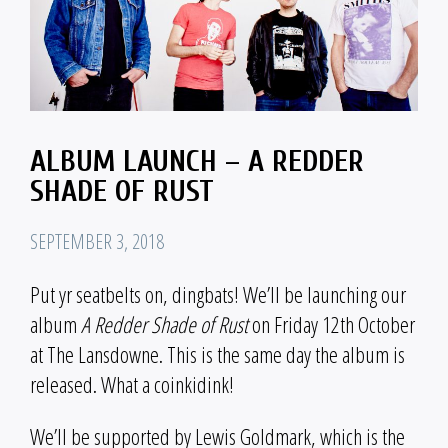
ALBUM LAUNCH – A REDDER
SHADE OF RUST
SEPTEMBER 3, 2018
Put yr seatbelts on, dingbats! We’ll be launching our
album
A Redder Shade of Rust
on Friday 12th October
at The Lansdowne. This is the same day the album is
released. What a coinkidink!
We’ll be supported by Lewis Goldmark, which is the