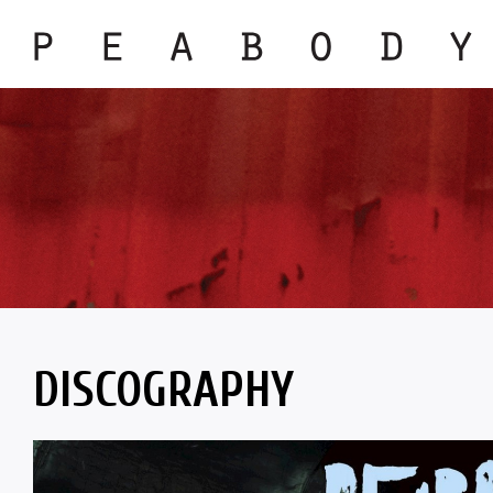
DISCOGRAPHY