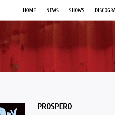
HOME
NEWS
SHOWS
DISCOGR
PROSPERO