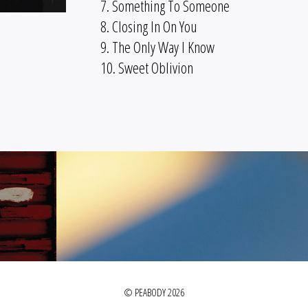
7. Something To Someone
8. Closing In On You
9. The Only Way I Know
10. Sweet Oblivion
© PEABODY 2026