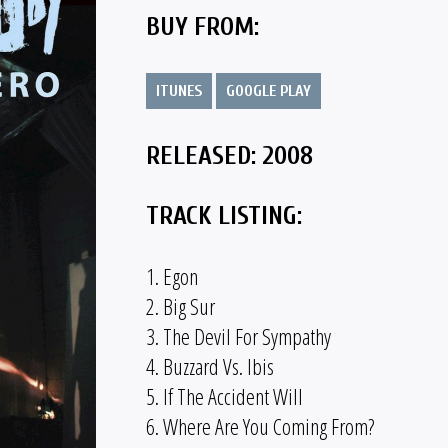
BUY FROM:
ITUNES
GOOGLE PLAY
RELEASED: 2008
TRACK LISTING:
1. Egon
2. Big Sur
3. The Devil For Sympathy
4. Buzzard Vs. Ibis
5. If The Accident Will
6. Where Are You Coming From?