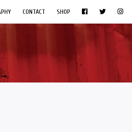
APHY
CONTACT
SHOP