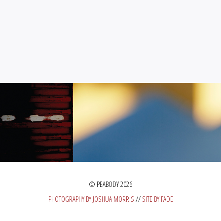
© PEABODY 2026
PHOTOGRAPHY BY JOSHUA MORRIS
//
SITE BY FADE