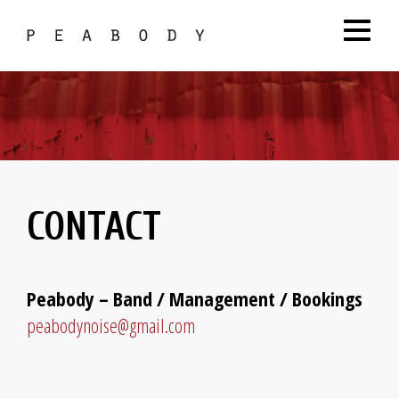
CONTACT
Peabody – Band / Management / Bookings
peabodynoise@gmail.com